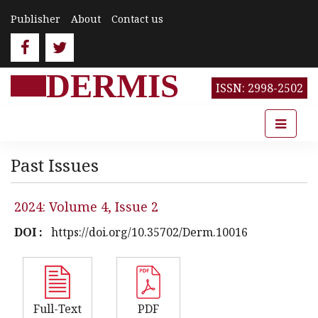
Publisher
About
Contact us
DERMIS
ISSN: 2998-2502
Past Issues
2024: Volume 4, Issue 2
DOI :
https://doi.org/10.35702/Derm.10016
Full-Text
PDF