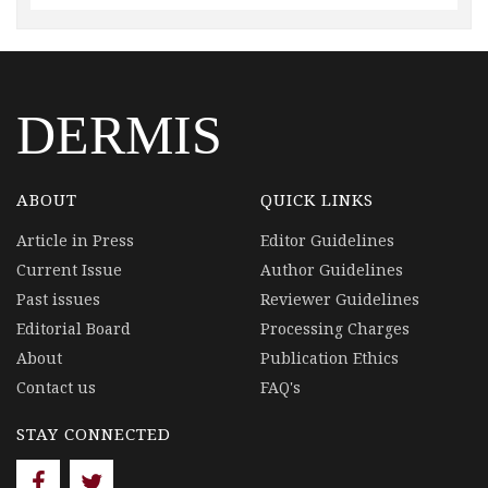
DERMIS
ABOUT
QUICK LINKS
Article in Press
Editor Guidelines
Current Issue
Author Guidelines
Past issues
Reviewer Guidelines
Editorial Board
Processing Charges
About
Publication Ethics
Contact us
FAQ's
STAY CONNECTED