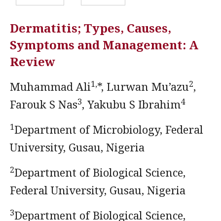
Dermatitis; Types, Causes,
Symptoms and Management: A
Review
1,
2
Muhammad Ali
*, Lurwan Mu’azu
,
3
4
Farouk S Nas
, Yakubu S Ibrahim
1
Department of Microbiology, Federal
University, Gusau, Nigeria
2
Department of Biological Science,
Federal University, Gusau, Nigeria
3
Department of Biological Science,