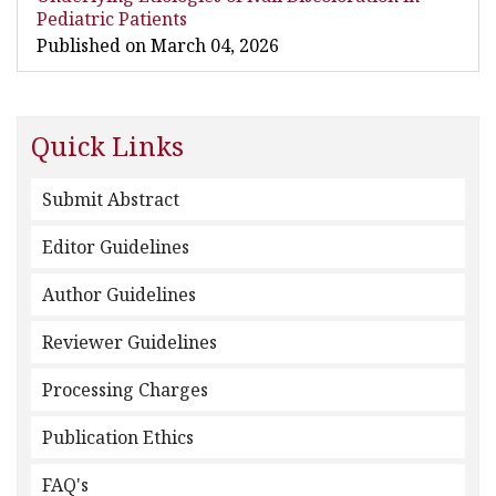
Pediatric Patients
Published on March 04, 2026
Quick Links
Submit Abstract
Editor Guidelines
Author Guidelines
Reviewer Guidelines
Processing Charges
Publication Ethics
FAQ's