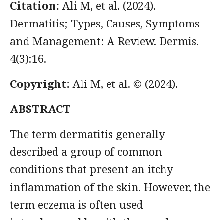
Citation:
Ali M, et al. (2024).
Dermatitis; Types, Causes, Symptoms
and Management: A Review. Dermis.
4(3):16.
Copyright:
Ali M, et al. © (2024).
ABSTRACT
The term dermatitis generally
described a group of common
conditions that present an itchy
inflammation of the skin. However, the
term eczema is often used