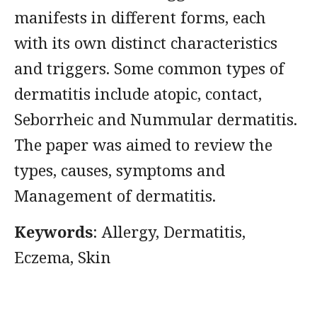
manifests in different forms, each
with its own distinct characteristics
and triggers. Some common types of
dermatitis include atopic, contact,
Seborrheic and Nummular dermatitis.
The paper was aimed to review the
types, causes, symptoms and
Management of dermatitis.
Keywords
: Allergy, Dermatitis,
Eczema, Skin