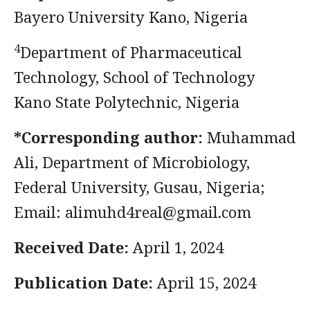
Bayero University Kano, Nigeria
4
Department of Pharmaceutical
Technology, School of Technology
Kano State Polytechnic, Nigeria
*Corresponding author:
Muhammad
Ali, Department of Microbiology,
Federal University, Gusau, Nigeria;
Email:
alimuhd4real@gmail.com
Received Date:
April 1, 2024
Publication Date:
April 15, 2024