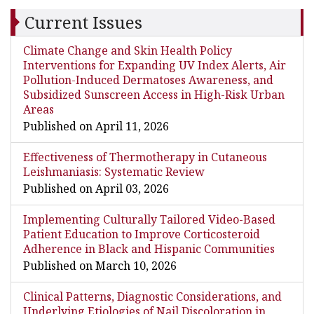
Current Issues
Climate Change and Skin Health Policy
Interventions for Expanding UV Index Alerts, Air
Pollution-Induced Dermatoses Awareness, and
Subsidized Sunscreen Access in High-Risk Urban
Areas
Published on April 11, 2026
Effectiveness of Thermotherapy in Cutaneous
Leishmaniasis: Systematic Review
Published on April 03, 2026
Implementing Culturally Tailored Video-Based
Patient Education to Improve Corticosteroid
Adherence in Black and Hispanic Communities
Published on March 10, 2026
Clinical Patterns, Diagnostic Considerations, and
Underlying Etiologies of Nail Discoloration in