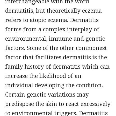
interchangeable with the word
dermatitis, but theoretically eczema
refers to atopic eczema. Dermatitis
forms from a complex interplay of
environmental, immune and genetic
factors. Some of the other commonest
factor that facilitates dermatitis is the
family history of dermatitis which can
increase the likelihood of an
individual developing the condition.
Certain genetic variations may
predispose the skin to react excessively
to environmental triggers. Dermatitis