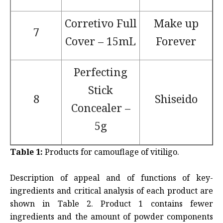
Corretivo Full
Make up
7
Cover – 15mL
Forever
Perfecting
Stick
8
Shiseido
Concealer –
5g
Table 1:
Products for camouflage of vitiligo.
Description of appeal and of functions of key-
ingredients and critical analysis of each product are
shown in Table 2. Product 1 contains fewer
ingredients and the amount of powder components