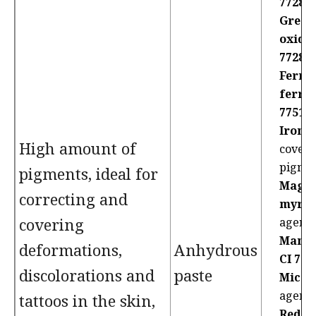
77289
Green
oxides
77288:
Ferric
ferro
77510
Iron o
High amount of
coveri
pigme
pigments, ideal for
Magn
correcting and
myris
covering
agent
Manga
deformations,
Anhydrous
CI 777
discolorations and
paste
Mica:
agent
tattoos in the skin,
Red 2