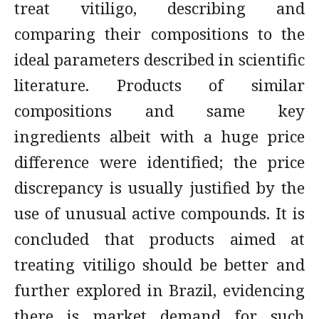
treat vitiligo, describing and
comparing their compositions to the
ideal parameters described in scientific
literature. Products of similar
compositions and same key
ingredients albeit with a huge price
difference were identified; the price
discrepancy is usually justified by the
use of unusual active compounds. It is
concluded that products aimed at
treating vitiligo should be better and
further explored in Brazil, evidencing
there is market demand for such