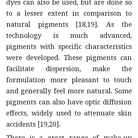
dyes can also be used, but are done so
to a lesser extent in comparison to
natural pigments [18,19]. As the
technology is much advanced,
pigments with specific characteristics
were developed. These pigments can
facilitate dispersion, make the
formulation more pleasant to touch
and generally feel more natural. Some
pigments can also have optic diffusion
effects, widely used to attenuate skin
accidents [19,20].
There is a great range of make-up