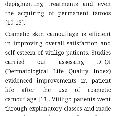
depigmenting treatments and even
the acquiring of permanent tattoos
[10-13].
Cosmetic skin camouflage is efficient
in improving overall satisfaction and
self-esteem of vitiligo patients. Studies
carried out assessing DLQI
(Dermatological Life Quality Index)
evidenced improvements in patient
life after the use of cosmetic
camouflage [13]. Vitiligo patients went
through explanatory classes and made