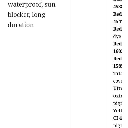
waterproof, sun
45380
blocker, long
Red 2
45410
duration
Red 36
dye
Red 4
16035
Red 7
15850:
Titan
coveri
Ultra
oxides
pigme
Yello
CI 470
pigme