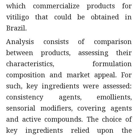
which commercialize products for
vitiligo that could be obtained in
Brazil.
Analysis consists of comparison
between products, assessing their
characteristics, formulation
composition and market appeal. For
such, key ingredients were assessed:
consistency agents, emollients,
sensorial modifiers, covering agents
and active compounds. The choice of
key ingredients relied upon the