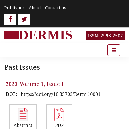
Publisher
About
Contact us
DERMIS
ISSN: 2998-2502
Past Issues
2020: Volume 1, Issue 1
DOI :
https://doi.org/10.35702/Derm.10001
Abstract
PDF