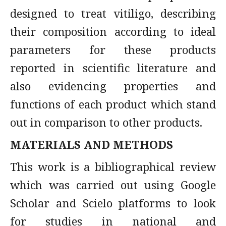
designed to treat vitiligo, describing
their composition according to ideal
parameters for these products
reported in scientific literature and
also evidencing properties and
functions of each product which stand
out in comparison to other products.
MATERIALS AND METHODS
This work is a bibliographical review
which was carried out using Google
Scholar and Scielo platforms to look
for studies in national and