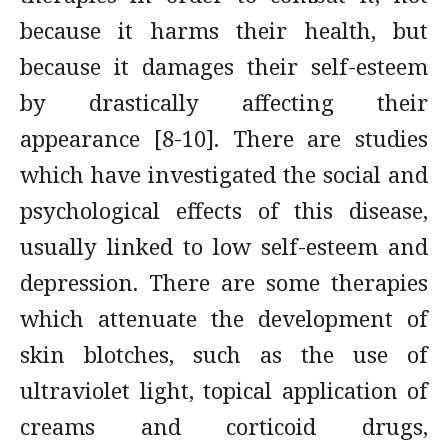
because it harms their health, but
because it damages their self-esteem
by drastically affecting their
appearance [8-10]. There are studies
which have investigated the social and
psychological effects of this disease,
usually linked to low self-esteem and
depression. There are some therapies
which attenuate the development of
skin blotches, such as the use of
ultraviolet light, topical application of
creams and corticoid drugs,