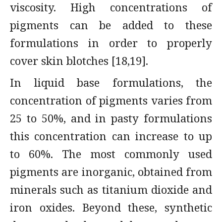
viscosity. High concentrations of
pigments can be added to these
formulations in order to properly
cover skin blotches [18,19].
In liquid base formulations, the
concentration of pigments varies from
25 to 50%, and in pasty formulations
this concentration can increase to up
to 60%. The most commonly used
pigments are inorganic, obtained from
minerals such as titanium dioxide and
iron oxides. Beyond these, synthetic