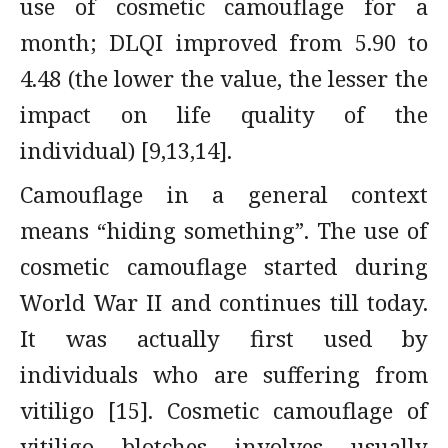
use of cosmetic camouflage for a
month; DLQI improved from 5.90 to
4.48 (the lower the value, the lesser the
impact on life quality of the
individual) [9,13,14].
Camouflage in a general context
means “hiding something”. The use of
cosmetic camouflage started during
World War II and continues till today.
It was actually first used by
individuals who are suffering from
vitiligo [15]. Cosmetic camouflage of
vitiligo blotches involves usually