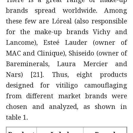
brands spread worldwide. Among
these few are Lóreal (also responsible
for the make-up brands Vichy and
Lancome), Esteé Lauder (owner of
MAC and Clinique), Shiseido (owner of
Bareminerals, Laura Mercier and
Nars) [21]. Thus, eight products
designed for vitiligo camouflaging
from different market brands were
chosen and analyzed, as shown in
table 1.