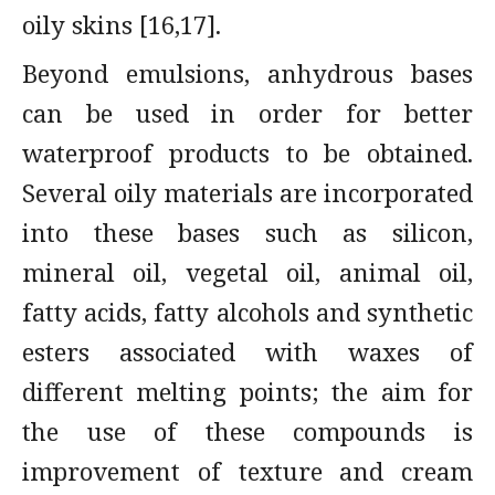
oily skins [16,17].
Beyond emulsions, anhydrous bases
can be used in order for better
waterproof products to be obtained.
Several oily materials are incorporated
into these bases such as silicon,
mineral oil, vegetal oil, animal oil,
fatty acids, fatty alcohols and synthetic
esters associated with waxes of
different melting points; the aim for
the use of these compounds is
improvement of texture and cream