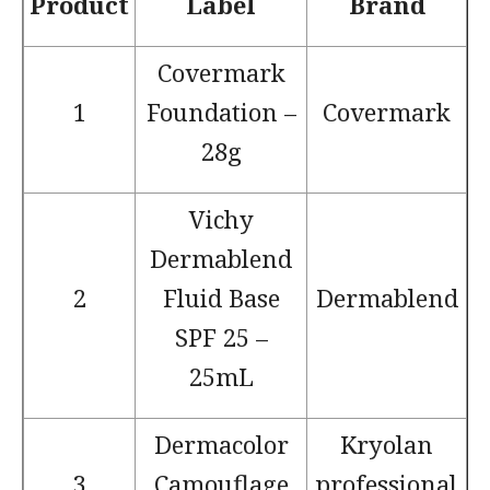
Product
Label
Brand
Covermark
1
Foundation –
Covermark
28g
Vichy
Dermablend
2
Fluid Base
Dermablend
SPF 25 –
25mL
Dermacolor
Kryolan
3
Camouflage
professional