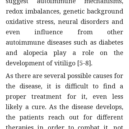
suggest autoimmune mechanisms,
redox imbalances, genetic background
oxidative stress, neural disorders and
even influence from other
autoimmune diseases such as diabetes
and alopecia play a role on the
development of vitiligo [5-8].
As there are several possible causes for
the disease, it is difficult to find a
proper treatment for it, even less
likely a cure. As the disease develops,
the patients reach out for different
therapies in order to combat it, not