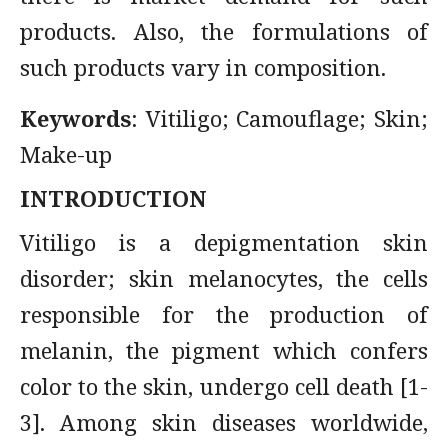
products. Also, the formulations of
such products vary in composition.
Keywords
: Vitiligo; Camouflage; Skin;
Make-up
INTRODUCTION
Vitiligo is a depigmentation skin
disorder; skin melanocytes, the cells
responsible for the production of
melanin, the pigment which confers
color to the skin, undergo cell death [1-
3]. Among skin diseases worldwide,