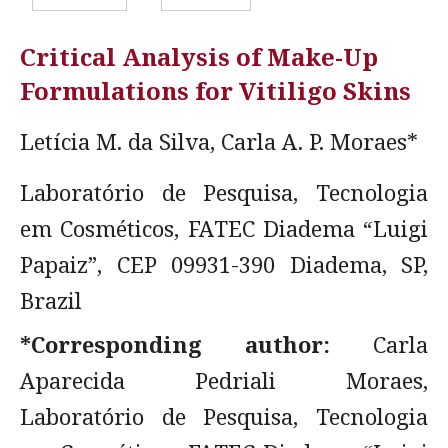
Critical Analysis of Make-Up
Formulations for Vitiligo Skins
Letícia M. da Silva, Carla A. P. Moraes*
Laboratório de Pesquisa, Tecnologia
em Cosméticos, FATEC Diadema “Luigi
Papaiz”, CEP 09931-390 Diadema, SP,
Brazil
*Corresponding author:
Carla
Aparecida Pedriali Moraes,
Laboratório de Pesquisa, Tecnologia