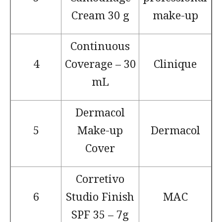
Cream 30 g
make-up
Continuous
4
Coverage – 30
Clinique
mL
Dermacol
5
Make-up
Dermacol
Cover
Corretivo
6
Studio Finish
MAC
SPF 35 – 7g