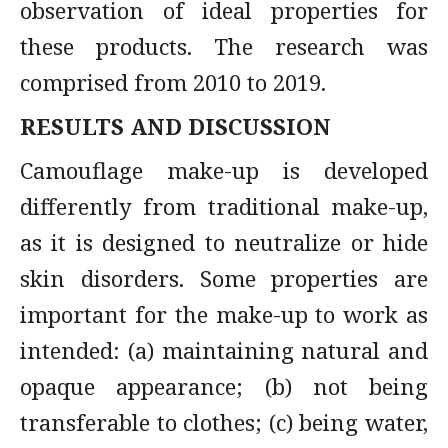
observation of ideal properties for
these products. The research was
comprised from 2010 to 2019.
RESULTS AND DISCUSSION
Camouflage make-up is developed
differently from traditional make-up,
as it is designed to neutralize or hide
skin disorders. Some properties are
important for the make-up to work as
intended: (a) maintaining natural and
opaque appearance; (b) not being
transferable to clothes; (c) being water,