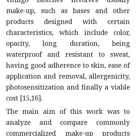
make-up, such as bases and other
products designed with certain
characteristics, which include color,
opacity, long duration, being
waterproof and resistant to sweat,
having good adherence to skin, ease of
application and removal, allergenicity,
photosensitization and finally a viable
cost [15,16].
The main aim of this work was to
analyze and compare commonly
commercialized make-up products