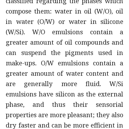
classified regarding the phases which
compose them: water in oil (W/O), oil
in water (O/W) or water in silicone
(W/Si). W/O emulsions contain a
greater amount of oil compounds and
can suspend the pigments used in
make-ups. O/W emulsions contain a
greater amount of water content and
are generally more fluid. W/Si
emulsions have silicon as the external
phase, and thus their sensorial
properties are more pleasant; they also
dry faster and can be more efficient in