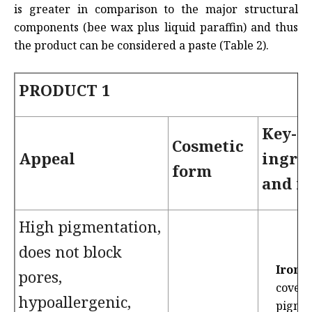
is greater in comparison to the major structural
components (bee wax plus liquid paraffin) and thus
the product can be considered a paste (Table 2).
PRODUCT 1
Key-
Cosmetic
Appeal
ingre
form
and f
High pigmentation,
does not block
Iron o
pores,
coveri
hypoallergenic,
pigme