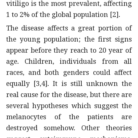
vitiligo is the most prevalent, affecting
1 to 2% of the global population [2].
The disease affects a great portion of
the young population; the first signs
appear before they reach to 20 year of
age. Children, individuals from all
races, and both genders could affect
equally [3,4]. It is still unknown the
real cause for the disease, but there are
several hypotheses which suggest the
melanocytes of the patients are
destroyed somehow. Other theories