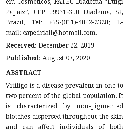
em Cosméticos, FATEC Diadema “Luigi
Papaiz”, CEP 09931-390 Diadema, SP,
Brazil, Tel: +55-(011)-4092-2328; E-
mail:
capedriali@hotmail.com
.
Received
: December 22, 2019
Published
: August 07, 2020
ABSTRACT
Vitiligo is a disease prevalent in one to
two percent of the global population. It
is characterized by non-pigmented
blotches dispersed throughout the skin
and can affect individuals of both