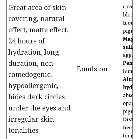
Great area of skin
coveri
blocke
covering, natural
Iron o
effect, matte effect,
pigme
Magn
24 hours of
sulfat
hydration, long
agglut
duration, non-
Pentyl
Emulsion
humec
comedogenic,
Alum
hypoallergenic,
hydro
hides dark circles
absorb
opacif
under the eyes and
pigme
irregular skin
Diste
hector
tonalities
(emoll