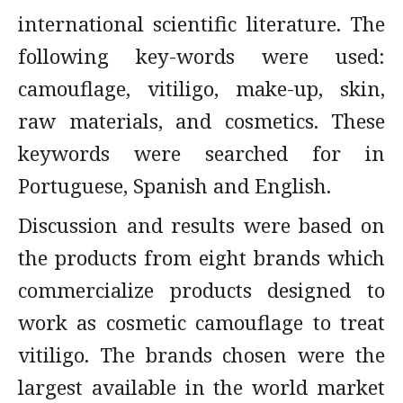
international scientific literature. The
following key-words were used:
camouflage, vitiligo, make-up, skin,
raw materials, and cosmetics. These
keywords were searched for in
Portuguese, Spanish and English.
Discussion and results were based on
the products from eight brands which
commercialize products designed to
work as cosmetic camouflage to treat
vitiligo. The brands chosen were the
largest available in the world market