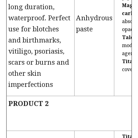
long duration,
Magn
carbo
waterproof. Perfect
Anhydrous
absorb
use for blotches
paste
opacif
Talc
: 
and birthmarks,
modifi
vitiligo, psoriasis,
agent.
scars or burns and
Titan
coveri
other skin
imperfections
PRODUCT 2
Titan