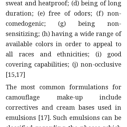
sweat and heatproof; (d) being of long
duration; (e) free of odors; (f) non-
comedogenic; (g) being non-
sensitizing; (h) having a wide range of
available colors in order to appeal to
all races and ethnicities; (i) good
covering capabilities; (j) non-occlusive
[15,17]
The most common formulations for
camouflage make-up include
correctives and cream bases used in
emulsions [17]. Such emulsions can be