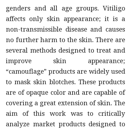
genders and all age groups. Vitiligo
affects only skin appearance; it is a
non-transmissible disease and causes
no further harm to the skin. There are
several methods designed to treat and
improve skin appearance;
“camouflage” products are widely used
to mask skin blotches. These products
are of opaque color and are capable of
covering a great extension of skin. The
aim of this work was to critically
analyze market products designed to