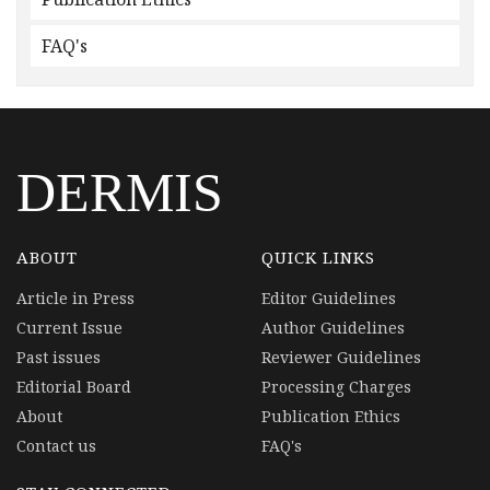
FAQ's
DERMIS
ABOUT
QUICK LINKS
Article in Press
Editor Guidelines
Current Issue
Author Guidelines
Past issues
Reviewer Guidelines
Editorial Board
Processing Charges
About
Publication Ethics
Contact us
FAQ's