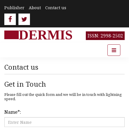
Publisher
About
Contact us
DERMIS
ISSN: 2998-2502
Contact us
Get in Touch
Please fill out the quick form and we will be in touch with lightning
speed.
Name
*
: