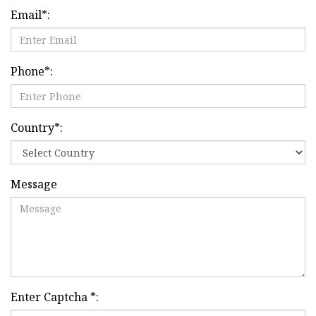
Email
*
:
Phone
*
:
Country
*
:
Message
Enter Captcha
*
: