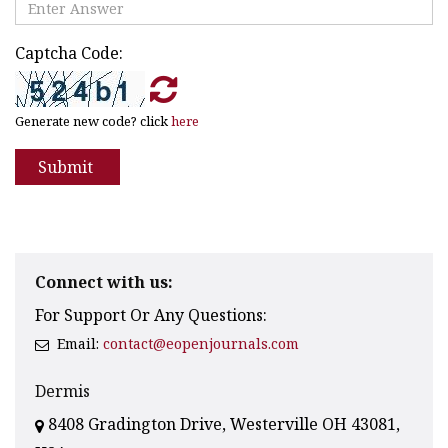
Captcha Code:
Generate new code? click
here
Submit
Connect with us:
For Support Or Any Questions:
Email:
contact@eopenjournals.com
Dermis
8408 Gradington Drive, Westerville OH 43081,