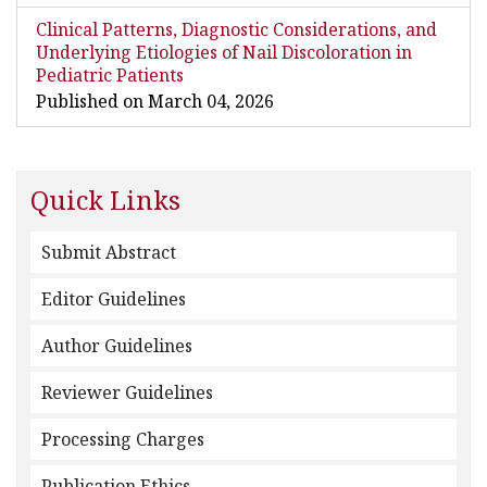
Clinical Patterns, Diagnostic Considerations, and
Underlying Etiologies of Nail Discoloration in
Pediatric Patients
Published on March 04, 2026
Quick Links
Submit Abstract
Editor Guidelines
Author Guidelines
Reviewer Guidelines
Processing Charges
Publication Ethics