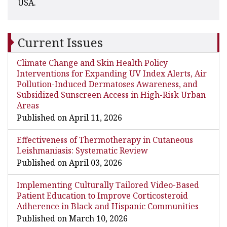
USA.
Current Issues
Climate Change and Skin Health Policy
Interventions for Expanding UV Index Alerts, Air
Pollution-Induced Dermatoses Awareness, and
Subsidized Sunscreen Access in High-Risk Urban
Areas
Published on April 11, 2026
Effectiveness of Thermotherapy in Cutaneous
Leishmaniasis: Systematic Review
Published on April 03, 2026
Implementing Culturally Tailored Video-Based
Patient Education to Improve Corticosteroid
Adherence in Black and Hispanic Communities
Published on March 10, 2026