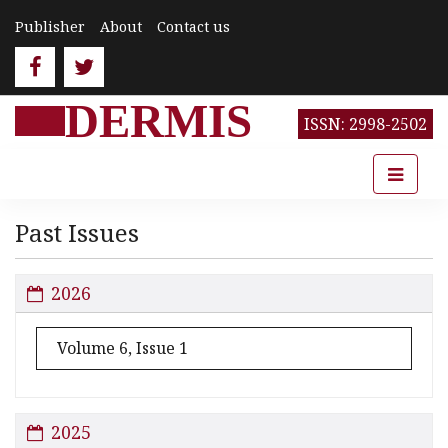
Publisher
About
Contact us
DERMIS
ISSN: 2998-2502
Past Issues
2026
Volume 6, Issue 1
2025