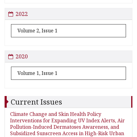
2022
Volume 2, Issue 1
2020
Volume 1, Issue 1
Current Issues
Climate Change and Skin Health Policy
Interventions for Expanding UV Index Alerts, Air
Pollution-Induced Dermatoses Awareness, and
Subsidized Sunscreen Access in High-Risk Urban