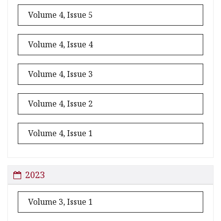
Volume 4, Issue 5
Volume 4, Issue 4
Volume 4, Issue 3
Volume 4, Issue 2
Volume 4, Issue 1
2023
Volume 3, Issue 1