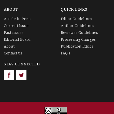
ABOUT
QUICK LINKS
Article in Press
Editor Guidelines
Current Issue
Author Guidelines
Past issues
Reviewer Guidelines
Editorial Board
Processing Charges
About
Publication Ethics
Contact us
FAQ's
STAY CONNECTED