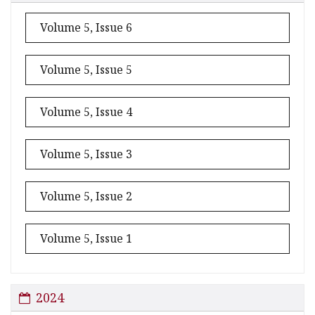
Volume 5, Issue 6
Volume 5, Issue 5
Volume 5, Issue 4
Volume 5, Issue 3
Volume 5, Issue 2
Volume 5, Issue 1
2024