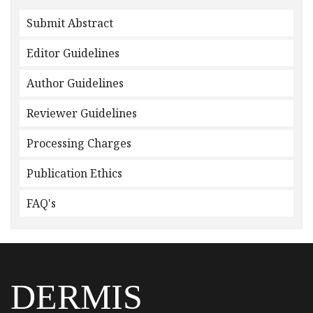
Submit Abstract
Editor Guidelines
Author Guidelines
Reviewer Guidelines
Processing Charges
Publication Ethics
FAQ's
DERMIS