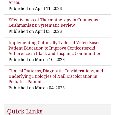
Areas
Published on April 11, 2026
Effectiveness of Thermotherapy in Cutaneous
Leishmaniasis: Systematic Review
Published on April 03, 2026
Implementing Culturally Tailored Video-Based
Patient Education to Improve Corticosteroid
Adherence in Black and Hispanic Communities
Published on March 10, 2026
Clinical Patterns, Diagnostic Considerations, and
Underlying Etiologies of Nail Discoloration in
Pediatric Patients
Published on March 04, 2026
Quick Links