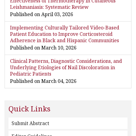
Effectiveness of Thermotherapy in Cutaneous
Leishmaniasis: Systematic Review
Published on April 03, 2026
Implementing Culturally Tailored Video-Based
Patient Education to Improve Corticosteroid
Adherence in Black and Hispanic Communities
Published on March 10, 2026
Clinical Patterns, Diagnostic Considerations, and
Underlying Etiologies of Nail Discoloration in
Pediatric Patients
Published on March 04, 2026
Quick Links
Submit Abstract