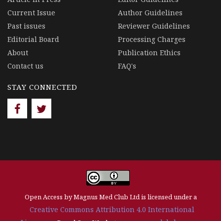
Current Issue
Author Guidelines
Past issues
Reviewer Guidelines
Editorial Board
Processing Charges
About
Publication Ethics
Contact us
FAQ's
STAY CONNECTED
Open Access by Magnus Med Club Ltd is licensed under a
Creative Commons Attribution 4.0 International