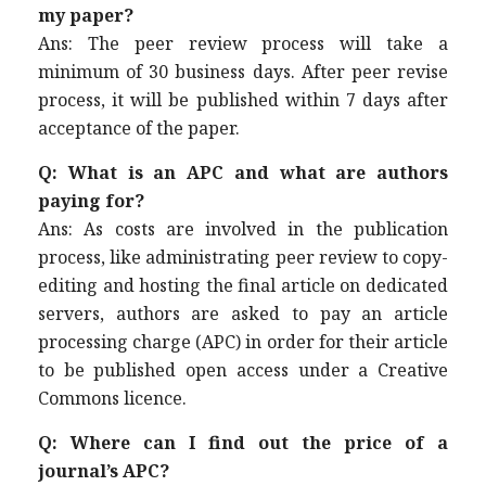
my paper?
Ans: The peer review process will take a
minimum of 30 business days. After peer revise
process, it will be published within 7 days after
acceptance of the paper.
Q: What is an APC and what are authors
paying for?
Ans: As costs are involved in the publication
process, like administrating peer review to copy-
editing and hosting the final article on dedicated
servers, authors are asked to pay an article
processing charge (APC) in order for their article
to be published open access under a Creative
Commons licence.
Q: Where can I find out the price of a
journal’s APC?