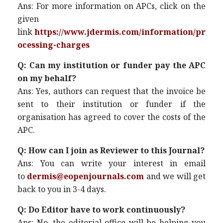
Ans: For more information on APCs, click on the
given
link
https://www.jdermis.com/information/pr
ocessing-charges
Q: Can my institution or funder pay the APC
on my behalf?
Ans: Yes, authors can request that the invoice be
sent to their institution or funder if the
organisation has agreed to cover the costs of the
APC.
Q: How can I join as Reviewer to this Journal?
Ans: You can write your interest in email
to
dermis@eopenjournals.com
and we will get
back to you in 3-4 days.
Q: Do Editor have to work continuously?
Ans: No, the editorial office will be helping you