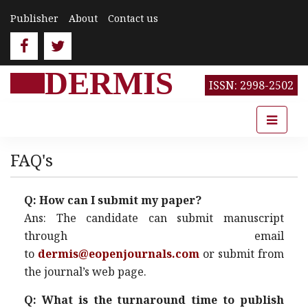
Publisher
About
Contact us
DERMIS
ISSN: 2998-2502
FAQ's
Q: How can I submit my paper?
Ans: The candidate can submit manuscript
through email
to
dermis@eopenjournals.com
or submit from
the journal’s web page.
Q: What is the turnaround time to publish