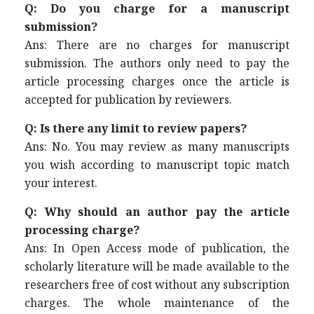
Q: Do you charge for a manuscript
submission?
Ans: There are no charges for manuscript
submission. The authors only need to pay the
article processing charges once the article is
accepted for publication by reviewers.
Q: Is there any limit to review papers?
Ans: No. You may review as many manuscripts
you wish according to manuscript topic match
your interest.
Q: Why should an author pay the article
processing charge?
Ans: In Open Access mode of publication, the
scholarly literature will be made available to the
researchers free of cost without any subscription
charges. The whole maintenance of the