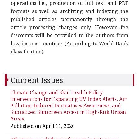
operations i.e., production of full text and PDF
formats as well as archiving and indexing the
published articles permanently through the
article processing charges only. However, fee
discounts will be provided to the authors from
low income countries (According to World Bank
classification).
Current Issues
Climate Change and Skin Health Policy
Interventions for Expanding UV Index Alerts, Air
Pollution-Induced Dermatoses Awareness, and
Subsidized Sunscreen Access in High-Risk Urban
Areas
Published on April 11, 2026