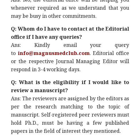
whenever required as we understand that you
may be busy in other commitments.
Q: Whom do I have to contact at the Editorial
office if I have any queries?
Ans: Kindly email your query
to
info@magnusmedclub.com
. Editorial office
or the respective Journal Managing Editor will
respond in 3-4 working days.
Q: What is the eligibility if I would like to
review a manuscript?
Ans: The reviewers are assigned by the editors as
per the research matching to the topic of
manuscript. Self-registered peer reviewers must
hold Ph.D., must be having a few published
papers in the field of interest they mentioned.