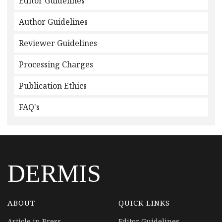
Editor Guidelines
Author Guidelines
Reviewer Guidelines
Processing Charges
Publication Ethics
FAQ's
DERMIS
ABOUT
QUICK LINKS
Article in Press
Editor Guidelines