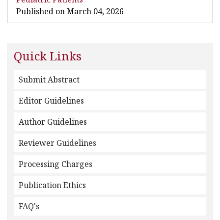
Published on March 04, 2026
Quick Links
Submit Abstract
Editor Guidelines
Author Guidelines
Reviewer Guidelines
Processing Charges
Publication Ethics
FAQ's