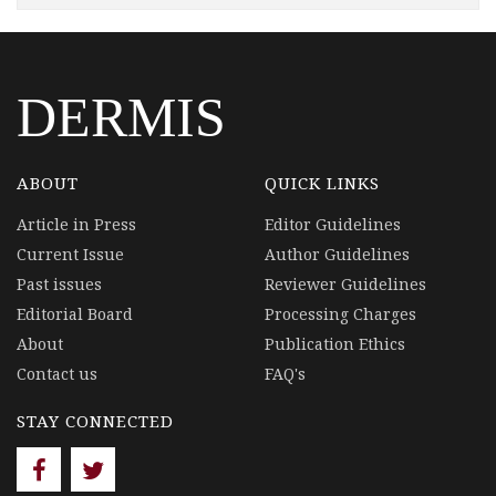
DERMIS
ABOUT
QUICK LINKS
Article in Press
Editor Guidelines
Current Issue
Author Guidelines
Past issues
Reviewer Guidelines
Editorial Board
Processing Charges
About
Publication Ethics
Contact us
FAQ's
STAY CONNECTED