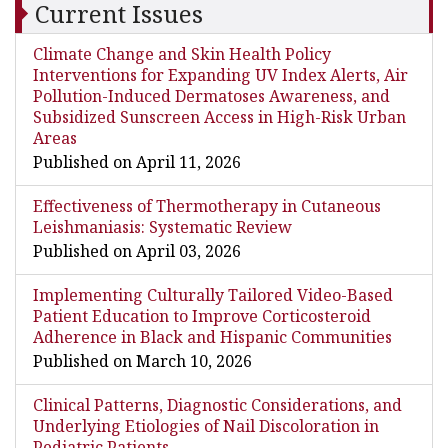
Current Issues
Climate Change and Skin Health Policy
Interventions for Expanding UV Index Alerts, Air
Pollution-Induced Dermatoses Awareness, and
Subsidized Sunscreen Access in High-Risk Urban
Areas
Published on April 11, 2026
Effectiveness of Thermotherapy in Cutaneous
Leishmaniasis: Systematic Review
Published on April 03, 2026
Implementing Culturally Tailored Video-Based
Patient Education to Improve Corticosteroid
Adherence in Black and Hispanic Communities
Published on March 10, 2026
Clinical Patterns, Diagnostic Considerations, and
Underlying Etiologies of Nail Discoloration in
Pediatric Patients