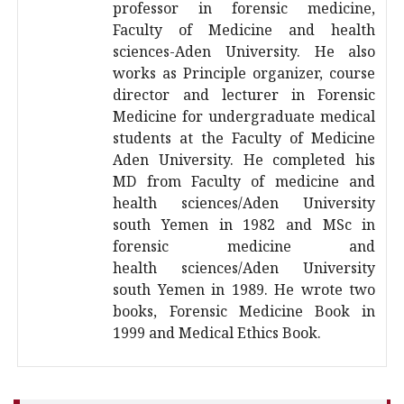
professor in forensic medicine,
Faculty of Medicine and health
sciences-Aden University. He also
works as Principle organizer, course
director and lecturer in Forensic
Medicine for undergraduate medical
students at the Faculty of Medicine
Aden University. He completed his
MD from Faculty of medicine and
health sciences/Aden University
south Yemen in 1982 and MSc in
forensic medicine and
health sciences/Aden University
south Yemen in 1989. He wrote two
books, Forensic Medicine Book in
1999 and Medical Ethics Book.