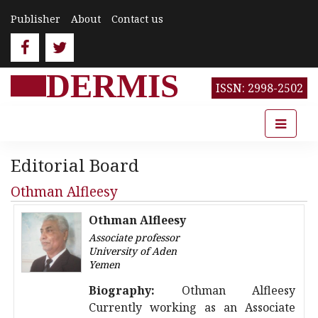
Publisher
About
Contact us
DERMIS
ISSN: 2998-2502
Editorial Board
Othman Alfleesy
Othman Alfleesy
Associate professor
University of Aden
Yemen
Biography:
Othman Alfleesy
Currently working as an Associate