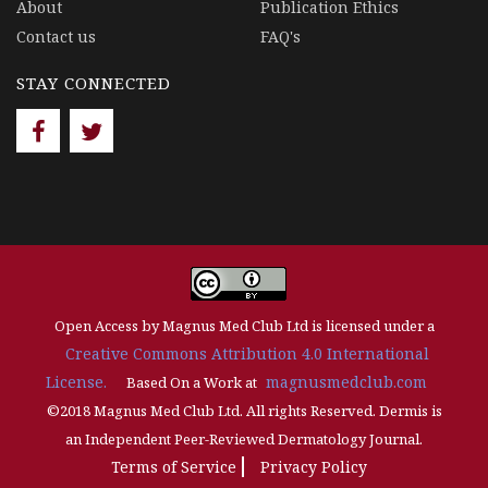
About
Publication Ethics
Contact us
FAQ's
STAY CONNECTED
Open Access by Magnus Med Club Ltd is licensed under a
Creative Commons Attribution 4.0 International
License.
magnusmedclub.com
Based On a Work at
©2018 Magnus Med Club Ltd. All rights Reserved. Dermis is
an Independent Peer-Reviewed Dermatology Journal.
Terms of Service
Privacy Policy