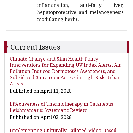
inflammation, anti-fatty liver,
hepatoprotective and melanogenesis
modulating herbs.
Current Issues
Climate Change and Skin Health Policy
Interventions for Expanding UV Index Alerts, Air
Pollution-Induced Dermatoses Awareness, and
Subsidized Sunscreen Access in High-Risk Urban
Areas
Published on April 11, 2026
Effectiveness of Thermotherapy in Cutaneous
Leishmaniasis: Systematic Review
Published on April 03, 2026
Implementing Culturally Tailored Video-Based