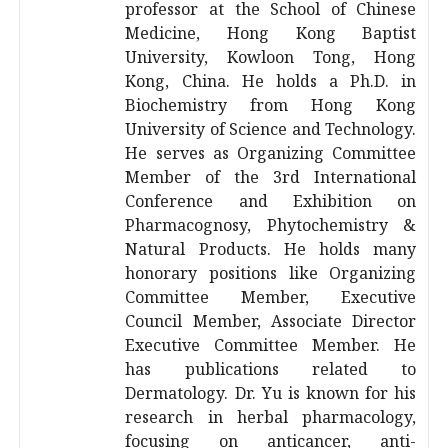
professor at the School of Chinese
Medicine, Hong Kong Baptist
University, Kowloon Tong, Hong
Kong, China. He holds a Ph.D. in
Biochemistry from Hong Kong
University of Science and Technology.
He serves as Organizing Committee
Member of the 3rd International
Conference and Exhibition on
Pharmacognosy, Phytochemistry &
Natural Products. He holds many
honorary positions like Organizing
Committee Member, Executive
Council Member, Associate Director
Executive Committee Member. He
has publications related to
Dermatology. Dr. Yu is known for his
research in herbal pharmacology,
focusing on anticancer, anti-