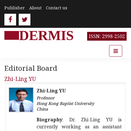
Publisher
About
Contact us
DERMIS
ISSN: 2998-2502
Editorial Board
Zhi-Ling YU
Zhi-Ling YU
Professor
Hong Kong Baptist University
China
Biography
: Dr. Zhi-Ling YU is
currently working as an assistant