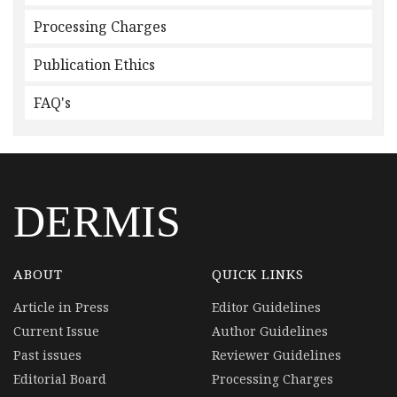
Processing Charges
Publication Ethics
FAQ's
DERMIS
ABOUT
QUICK LINKS
Article in Press
Editor Guidelines
Current Issue
Author Guidelines
Past issues
Reviewer Guidelines
Editorial Board
Processing Charges