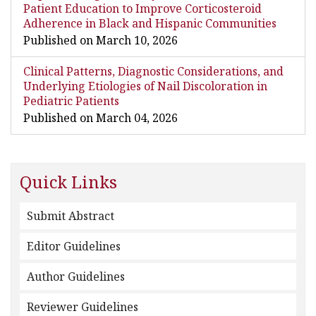
Patient Education to Improve Corticosteroid
Adherence in Black and Hispanic Communities
Published on March 10, 2026
Clinical Patterns, Diagnostic Considerations, and
Underlying Etiologies of Nail Discoloration in
Pediatric Patients
Published on March 04, 2026
Quick Links
Submit Abstract
Editor Guidelines
Author Guidelines
Reviewer Guidelines