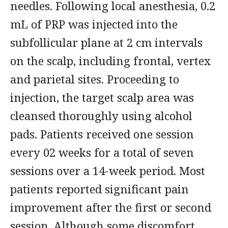
needles. Following local anesthesia, 0.2
mL of PRP was injected into the
subfollicular plane at 2 cm intervals
on the scalp, including frontal, vertex
and parietal sites. Proceeding to
injection, the target scalp area was
cleansed thoroughly using alcohol
pads. Patients received one session
every 02 weeks for a total of seven
sessions over a 14-week period. Most
patients reported significant pain
improvement after the first or second
session. Although some discomfort