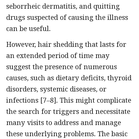
seborrheic dermatitis, and quitting
drugs suspected of causing the illness
can be useful.
However, hair shedding that lasts for
an extended period of time may
suggest the presence of numerous
causes, such as dietary deficits, thyroid
disorders, systemic diseases, or
infections [7–8]. This might complicate
the search for triggers and necessitate
many visits to address and manage
these underlying problems. The basic