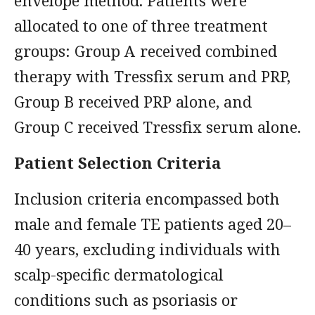
envelope method. Patients were
allocated to one of three treatment
groups: Group A received combined
therapy with Tressfix serum and PRP,
Group B received PRP alone, and
Group C received Tressfix serum alone.
Patient Selection Criteria
Inclusion criteria encompassed both
male and female TE patients aged 20–
40 years, excluding individuals with
scalp-specific dermatological
conditions such as psoriasis or