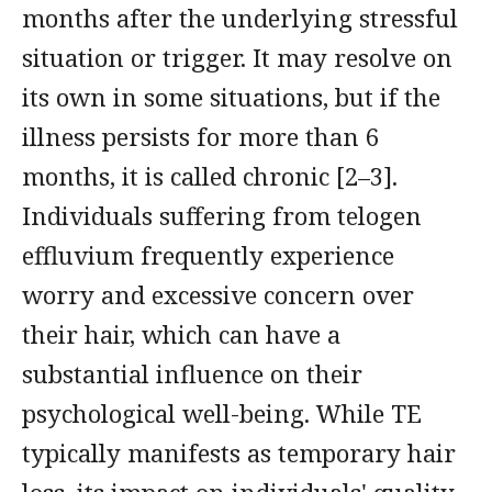
months after the underlying stressful
situation or trigger. It may resolve on
its own in some situations, but if the
illness persists for more than 6
months, it is called chronic [2–3].
Individuals suffering from telogen
effluvium frequently experience
worry and excessive concern over
their hair, which can have a
substantial influence on their
psychological well-being. While TE
typically manifests as temporary hair