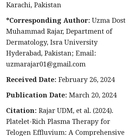
Karachi, Pakistan
*Corresponding Author:
Uzma Dost
Muhammad Rajar, Department of
Dermatology, Isra University
Hyderabad, Pakistan; Email:
uzmarajar01@gmail.com
Received Date:
February 26, 2024
Publication Date:
March 20, 2024
Citation:
Rajar UDM, et al. (2024).
Platelet-Rich Plasma Therapy for
Telogen Effluvium: A Comprehensive