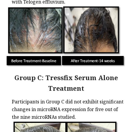
with Telogen effluvium.
Group C: Tressfix Serum Alone
Treatment
Participants in Group C did not exhibit significant
changes in microRNA expression for five out of
the nine microRNAs studied.