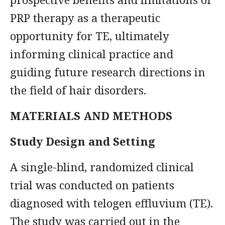
PRP therapy as a therapeutic
opportunity for TE, ultimately
informing clinical practice and
guiding future research directions in
the field of hair disorders.
MATERIALS AND METHODS
Study Design and Setting
A single-blind, randomized clinical
trial was conducted on patients
diagnosed with telogen effluvium (TE).
The study was carried out in the