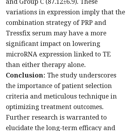
and Group C (87.12±6.9). These
variations in expression imply that the
combination strategy of PRP and
Tressfix serum may have a more
significant impact on lowering
microRNA expression linked to TE
than either therapy alone.
Conclusion:
The study underscores
the importance of patient selection
criteria and meticulous technique in
optimizing treatment outcomes.
Further research is warranted to
elucidate the long-term efficacy and