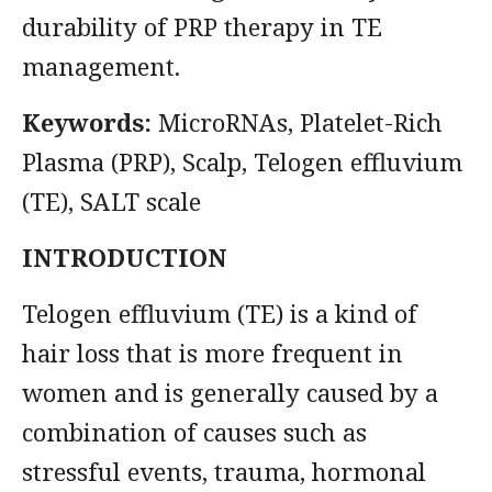
durability of PRP therapy in TE
management.
Keywords:
MicroRNAs, Platelet-Rich
Plasma (PRP), Scalp, Telogen effluvium
(TE), SALT scale
INTRODUCTION
Telogen effluvium (TE) is a kind of
hair loss that is more frequent in
women and is generally caused by a
combination of causes such as
stressful events, trauma, hormonal