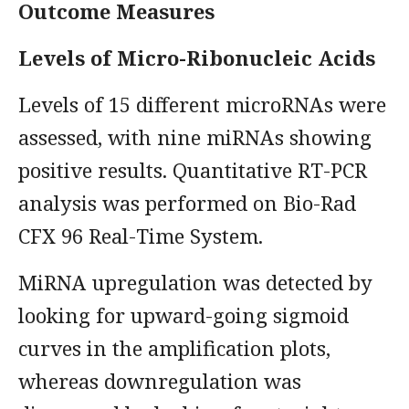
Outcome Measures
Levels of Micro-Ribonucleic Acids
Levels of 15 different microRNAs were
assessed, with nine miRNAs showing
positive results. Quantitative RT-PCR
analysis was performed on Bio-Rad
CFX 96 Real-Time System.
MiRNA upregulation was detected by
looking for upward-going sigmoid
curves in the amplification plots,
whereas downregulation was