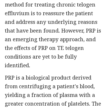
method for treating chronic telogen
effluvium is to reassure the patient
and address any underlying reasons
that have been found. However, PRP is
an emerging therapy approach, and
the effects of PRP on TE telogen
conditions are yet to be fully
identified.
PRP is a biological product derived
from centrifuging a patient's blood,
yielding a fraction of plasma with a
greater concentration of platelets. The