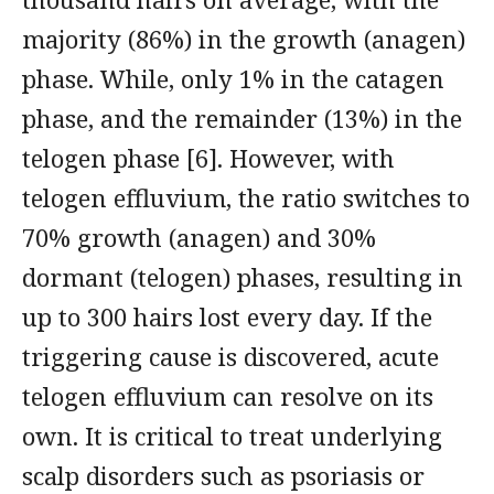
majority (86%) in the growth (anagen)
phase. While, only 1% in the catagen
phase, and the remainder (13%) in the
telogen phase [6]. However, with
telogen effluvium, the ratio switches to
70% growth (anagen) and 30%
dormant (telogen) phases, resulting in
up to 300 hairs lost every day. If the
triggering cause is discovered, acute
telogen effluvium can resolve on its
own. It is critical to treat underlying
scalp disorders such as psoriasis or