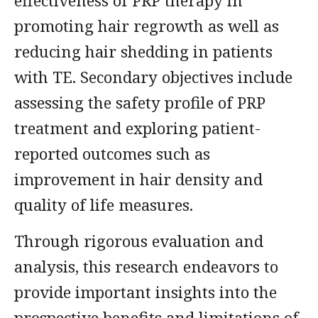
effectiveness of PRP therapy in
promoting hair regrowth as well as
reducing hair shedding in patients
with TE. Secondary objectives include
assessing the safety profile of PRP
treatment and exploring patient-
reported outcomes such as
improvement in hair density and
quality of life measures.
Through rigorous evaluation and
analysis, this research endeavors to
provide important insights into the
prospective benefits and limitations of