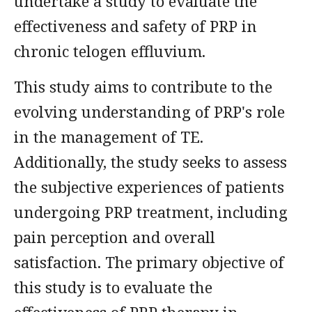
undertake a study to evaluate the
effectiveness and safety of PRP in
chronic telogen effluvium.
This study aims to contribute to the
evolving understanding of PRP's role
in the management of TE.
Additionally, the study seeks to assess
the subjective experiences of patients
undergoing PRP treatment, including
pain perception and overall
satisfaction. The primary objective of
this study is to evaluate the