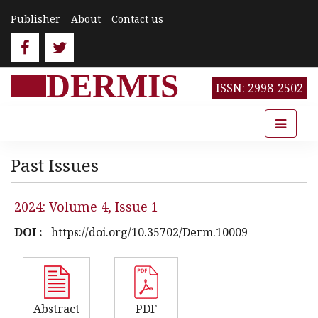
Publisher
About
Contact us
DERMIS
ISSN: 2998-2502
Past Issues
2024: Volume 4, Issue 1
DOI :
https://doi.org/10.35702/Derm.10009
Abstract
PDF