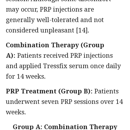
may occur, PRP injections are
generally well-tolerated and not
considered unpleasant [14].
Combination Therapy (Group
A):
Patients received PRP injections
and applied Tressfix serum once daily
for 14 weeks.
PRP Treatment (Group B):
Patients
underwent seven PRP sessions over 14
weeks.
Group A: Combination Therapy