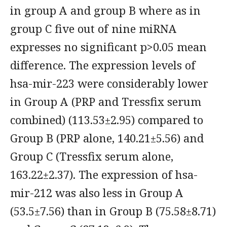
in group A and group B where as in
group C five out of nine miRNA
expresses no significant p>0.05 mean
difference. The expression levels of
hsa-mir-223 were considerably lower
in Group A (PRP and Tressfix serum
combined) (113.53±2.95) compared to
Group B (PRP alone, 140.21±5.56) and
Group C (Tressfix serum alone,
163.22±2.37). The expression of hsa-
mir-212 was also less in Group A
(53.5±7.56) than in Group B (75.58±8.71)