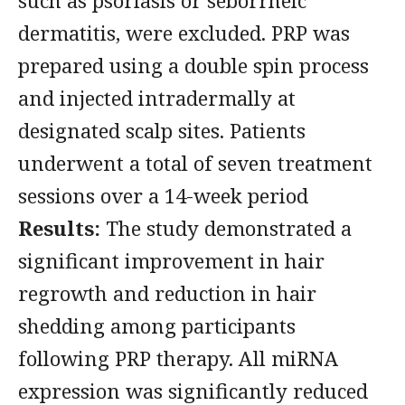
such as psoriasis or seborrheic
dermatitis, were excluded. PRP was
prepared using a double spin process
and injected intradermally at
designated scalp sites. Patients
underwent a total of seven treatment
sessions over a 14-week period
Results:
The study demonstrated a
significant improvement in hair
regrowth and reduction in hair
shedding among participants
following PRP therapy. All miRNA
expression was significantly reduced