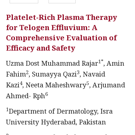
Platelet-Rich Plasma Therapy
for Telogen Effluvium: A
Comprehensive Evaluation of
Efficacy and Safety
1*
Uzma Dost Muhammad Rajar
, Amin
2
3
Fahim
, Sumayya Qazi
, Navaid
4
5
Kazi
, Neeta Maheshwary
, Arjumand
6
Ahmed- Rph
1
Department of Dermatology, Isra
University Hyderabad, Pakistan