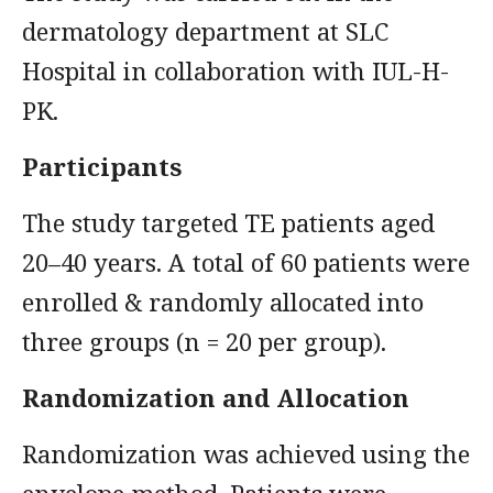
dermatology department at SLC
Hospital in collaboration with IUL-H-
PK.
Participants
The study targeted TE patients aged
20–40 years. A total of 60 patients were
enrolled & randomly allocated into
three groups (n = 20 per group).
Randomization and Allocation
Randomization was achieved using the