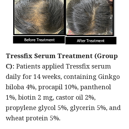
Tressfix Serum Treatment (Group
C):
Patients applied Tressfix serum
daily for 14 weeks, containing Ginkgo
biloba 4%, procapil 10%, panthenol
1%, biotin 2 mg, castor oil 2%,
propylene glycol 5%, glycerin 5%, and
wheat protein 5%.