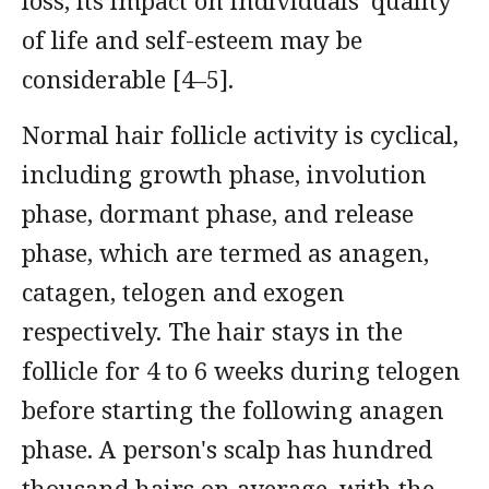
loss, its impact on individuals' quality
of life and self-esteem may be
considerable [4–5].
Normal hair follicle activity is cyclical,
including growth phase, involution
phase, dormant phase, and release
phase, which are termed as anagen,
catagen, telogen and exogen
respectively. The hair stays in the
follicle for 4 to 6 weeks during telogen
before starting the following anagen
phase. A person's scalp has hundred
thousand hairs on average, with the