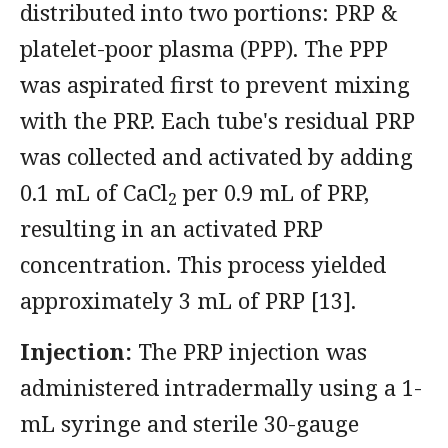
distributed into two portions: PRP &
platelet-poor plasma (PPP). The PPP
was aspirated first to prevent mixing
with the PRP. Each tube's residual PRP
was collected and activated by adding
0.1 mL of CaCl
per 0.9 mL of PRP,
2
resulting in an activated PRP
concentration. This process yielded
approximately 3 mL of PRP [13].
Injection:
The PRP injection was
administered intradermally using a 1-
mL syringe and sterile 30-gauge