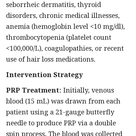
seborrheic dermatitis, thyroid
disorders, chronic medical illnesses,
anemia (hemoglobin level <10 mg/dl),
thrombocytopenia (platelet count
<100,000/L), coagulopathies, or recent
use of hair loss medications.
Intervention Strategy
PRP Treatment:
Initially, venous
blood (15 mL) was drawn from each
patient using a 21-gauge butterfly
needle to produce PRP via a double
spin process. The blood was collected