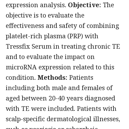
expression analysis.
Objective:
The
objective is to evaluate the
effectiveness and safety of combining
platelet-rich plasma (PRP) with
Tressfix Serum in treating chronic TE
and to evaluate the impact on
microRNA expression related to this
condition.
Methods:
Patients
including both male and females of
aged between 20-40 years diagnosed
with TE were included. Patients with
scalp-specific dermatological illnesses,