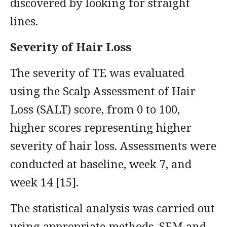
discovered by looking for straight
lines.
Severity of Hair Loss
The severity of TE was evaluated
using the Scalp Assessment of Hair
Loss (SALT) score, from 0 to 100,
higher scores representing higher
severity of hair loss. Assessments were
conducted at baseline, week 7, and
week 14 [15].
The statistical analysis was carried out
using appropriate methods, SEM and