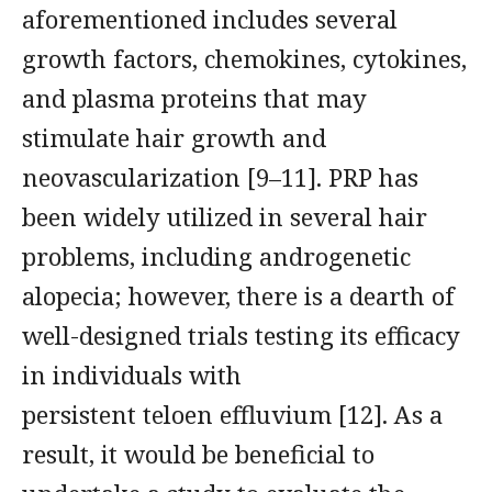
aforementioned includes several
growth factors, chemokines, cytokines,
and plasma proteins that may
stimulate hair growth and
neovascularization [9–11]. PRP has
been widely utilized in several hair
problems, including androgenetic
alopecia; however, there is a dearth of
well-designed trials testing its efficacy
in individuals with
persistent teloen effluvium [12]. As a
result, it would be beneficial to