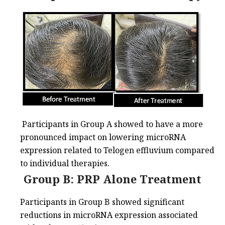
Participants in Group A showed to have a more
pronounced impact on lowering microRNA
expression related to Telogen effluvium compared
to individual therapies.
Group B: PRP Alone Treatment
Participants in Group B showed significant
reductions in microRNA expression associated