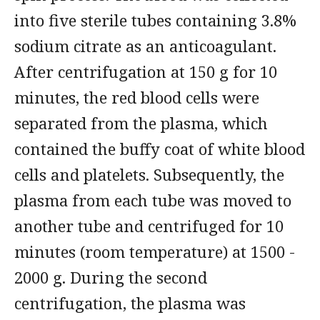
into five sterile tubes containing 3.8%
sodium citrate as an anticoagulant.
After centrifugation at 150 g for 10
minutes, the red blood cells were
separated from the plasma, which
contained the buffy coat of white blood
cells and platelets. Subsequently, the
plasma from each tube was moved to
another tube and centrifuged for 10
minutes (room temperature) at 1500 -
2000 g. During the second
centrifugation, the plasma was