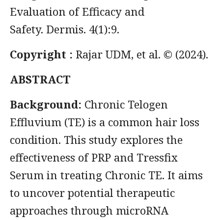
Evaluation of Efficacy and
Safety. Dermis. 4(1):9.
Copyright :
Rajar UDM, et al. © (2024).
ABSTRACT
Background:
Chronic Telogen
Effluvium (TE) is a common hair loss
condition. This study explores the
effectiveness of PRP and Tressfix
Serum in treating Chronic TE. It aims
to uncover potential therapeutic
approaches through microRNA