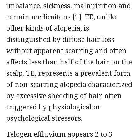
imbalance, sickness, malnutrition and
certain medicaitons [1]. TE, unlike
other kinds of alopecia, is
distinguished by diffuse hair loss
without apparent scarring and often
affects less than half of the hair on the
scalp. TE, represents a prevalent form
of non-scarring alopecia characterized
by excessive shedding of hair, often
triggered by physiological or
psychological stressors.
Telogen effluvium appears 2 to 3