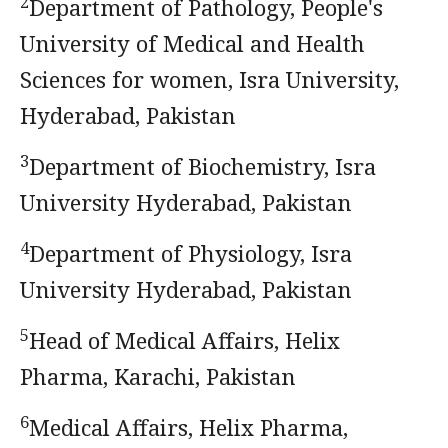
2
Department of Pathology, People's
University of Medical and Health
Sciences for women, Isra University,
Hyderabad, Pakistan
3
Department of Biochemistry, Isra
University Hyderabad, Pakistan
4
Department of Physiology, Isra
University Hyderabad, Pakistan
5
Head of Medical Affairs, Helix
Pharma, Karachi, Pakistan
6
Medical Affairs, Helix Pharma,